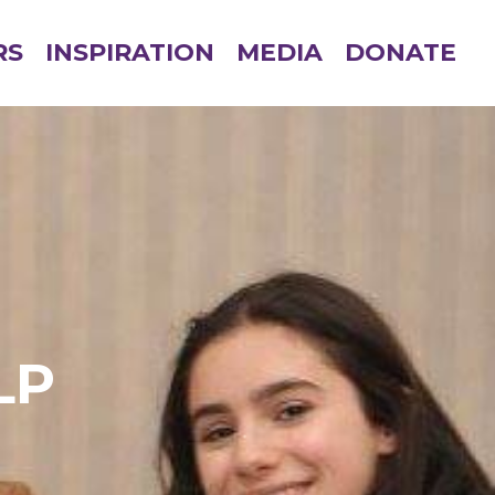
RS
INSPIRATION
MEDIA
DONATE
LP