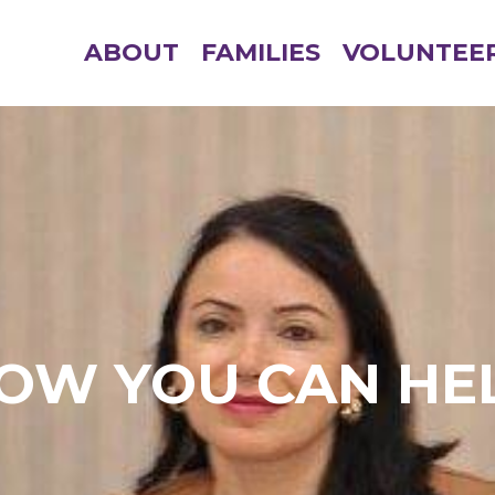
ABOUT
FAMILIES
VOLUNTEE
OW YOU CAN HE