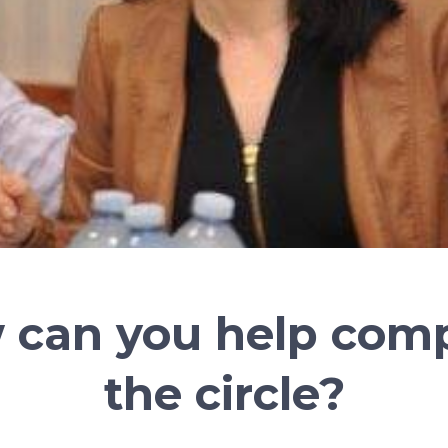
 can you help comp
the circle?