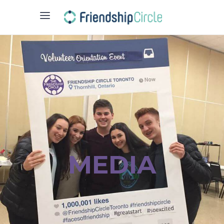
MEDIA