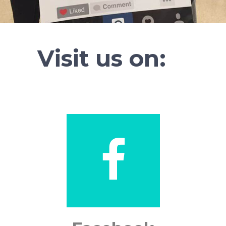
Visit us on: