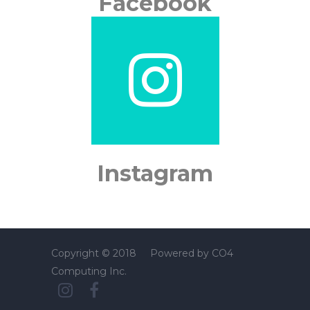
Facebook
Instagram
Copyright © 2018 Powered by
CO4
Computing Inc.